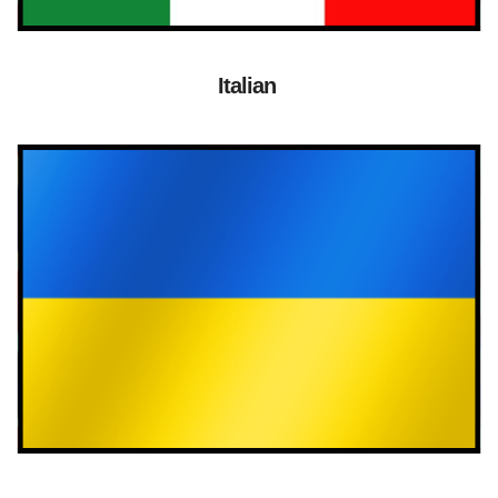
Italian