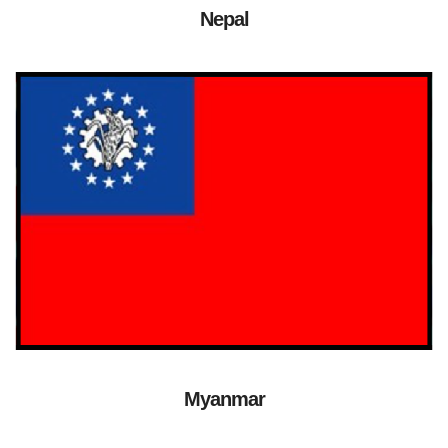
Nepal
Myanmar