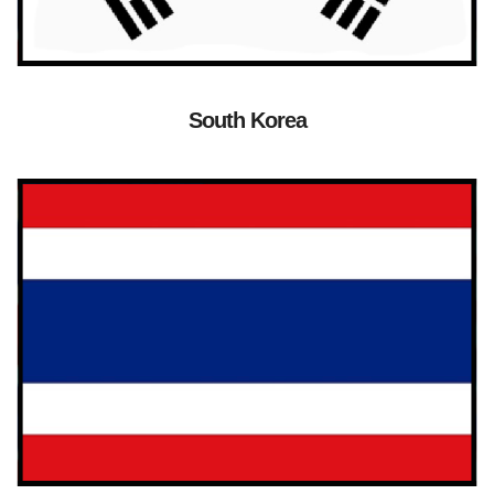
South Korea