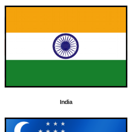
India