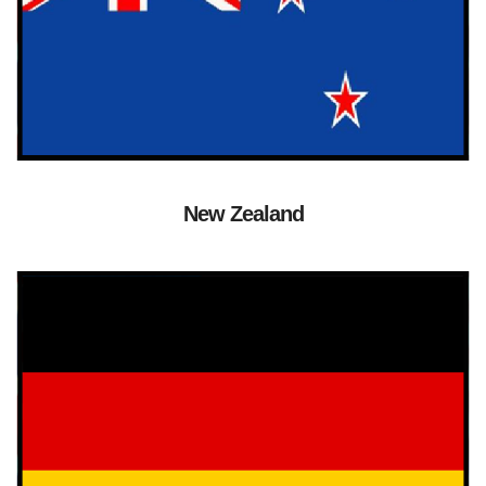
New Zealand