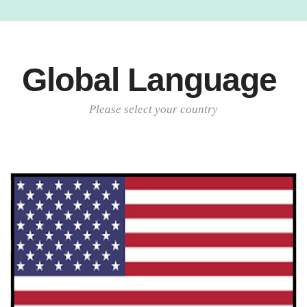
Global Language
Please select your country