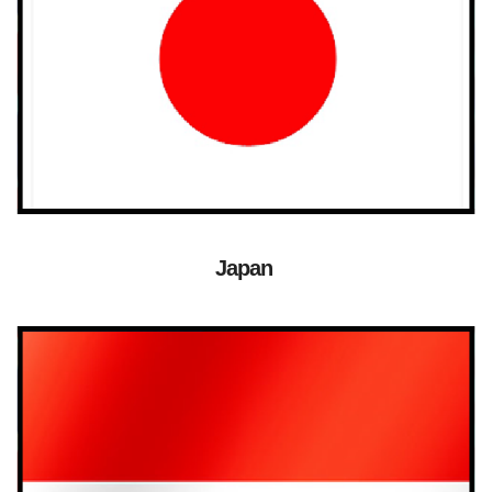
Japan