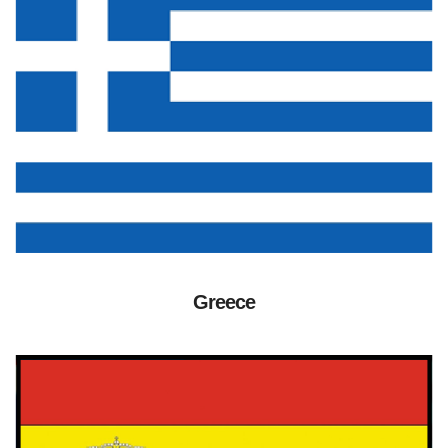
Greece