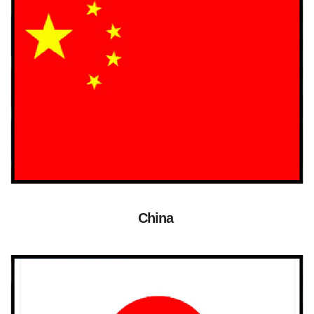
China