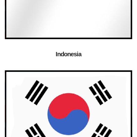
Indonesia