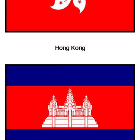
Hong Kong