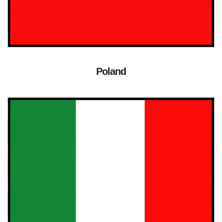
Poland