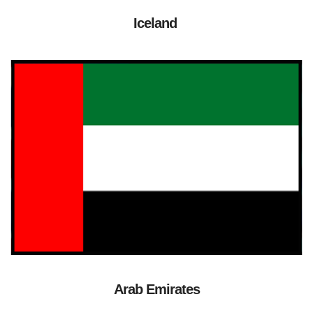
Iceland
Arab Emirates