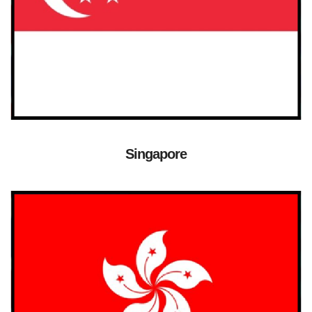
Singapore