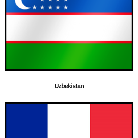
Uzbekistan