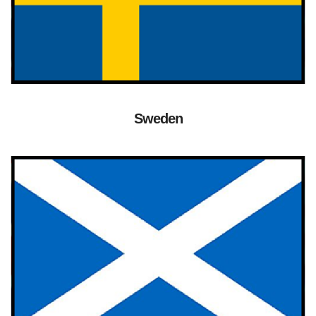
Sweden