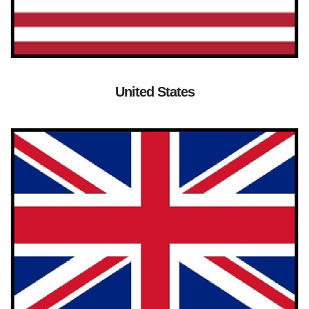
United States