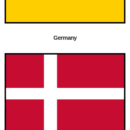
Germany