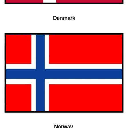
Denmark
Norway