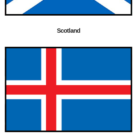
Scotland