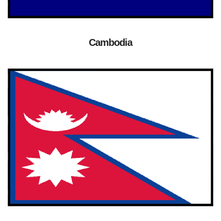
Cambodia