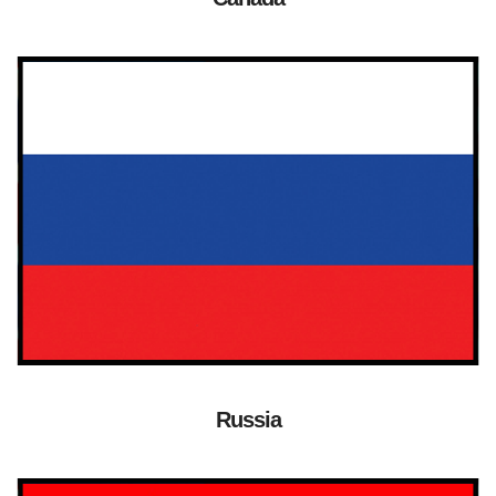
Russia