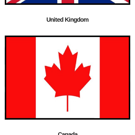
United Kingdom
Canada