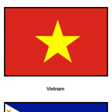
Vietnam