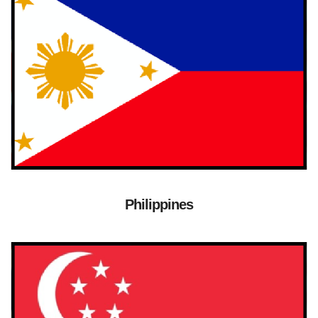
Philippines