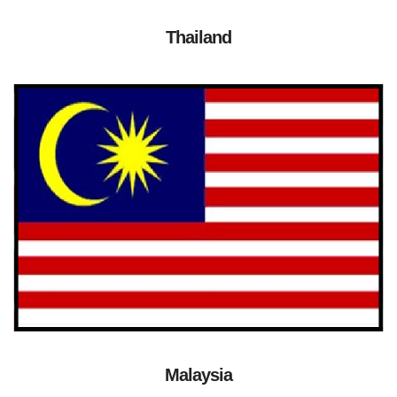
Thailand
Malaysia