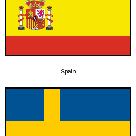
Spain