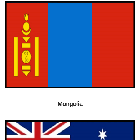
Mongolia