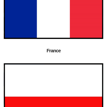
France