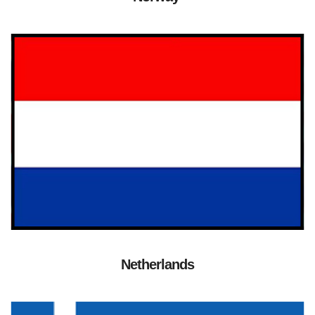
Netherlands