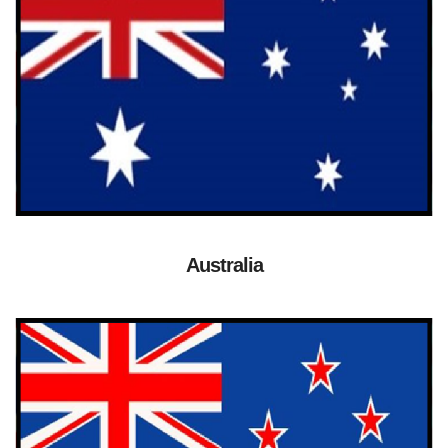
Australia